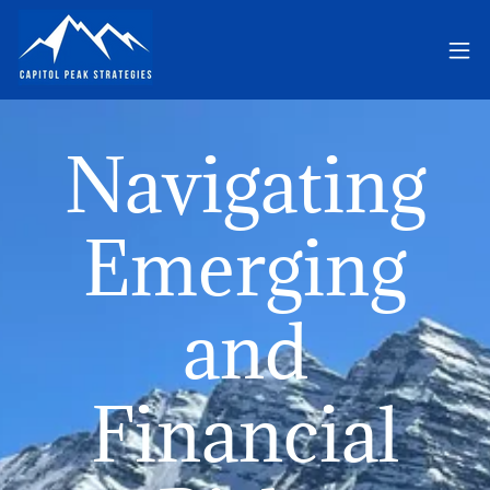
Navigating
Emerging
and
Financial