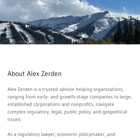
About Alex Zerden
Alex Zerden is a trusted advisor helping organizations,
ranging from early- and growth-stage companies to large,
established corporations and nonprofits, navigate
complex regulatory, legal, public policy, and geopolitical
issues.
As a regulatory lawyer, economic policymaker, and