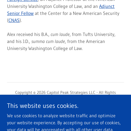
University Washington College of Law, and an
Adjunct
Senior Fellow
at the Center for a New American Security
(
CNAS
).
Alex received his B.A.,
cum laude
, from Tufts University,
and his J.D.,
summa cum laude
, from the American
University Washington College of Law.
Copyright © 2026 Capitol Peak Strategies LLC - All Rights
Reserved.
This website uses cookies.
Capitol Peak Strategies LLC is not a law firm and does not provide
legal advice or opinions.
We use cookies to analyze website traffic and optimize
your website experience. By accepting our use of cookies,
Contact
your data will be aggregated with all other user data.