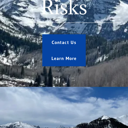
Risks
Contact Us
Learn More