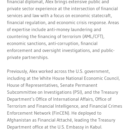
financial diplomat, Alex brings extensive public and
private sector experience at the intersection of financial
services and law with a focus on economic statecraft,
financial regulation, and economic crisis response. Areas
of expertise include anti-money laundering and
countering the financing of terrorism (AML/CFT),
economic sanctions, anti-corruption, financial
enforcement and oversight investigations, and public-
private partnerships.
Previously, Alex worked across the U.S. government,
including at the White House National Economic Council,
House of Representatives, Senate Permanent
Subcommittee on Investigations (PSI), and the Treasury
Department’s Office of International Affairs, Office of
Terrorism and Financial Intelligence, and Financial Crimes
Enforcement Network (FinCEN). He deployed to
Afghanistan as Financial Attaché, leading the Treasury
Department office at the U.S. Embassy in Kabul.