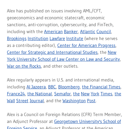
Alex has published on issues involving AML/CFT,
geoeconomics and economic statecraft, economic
sanctions, anti-corruption, cybersecurity, and FinTech,
including with the
American
Banker
,
Atlantic
Council
,
Brookings
Institution
Lawfare
Institute
(where he serves
as a contributing editor),
Center for American Progress
,
Center for Strategic and International Studies
, the
New
York University School of Law Center on Law and Security
,
War on the Rocks
, and other outlets.
Alex regularly appears in U.S. and international media,
including
Al Jazeera
,
BBC
,
Bloomberg
,
the Financial Times
,
France24
,
the National
,
Semafor
,
the
New
York
Times
,
the
Wall
Street
Journal
, and the
Washington
Post
.
Alex is a Council on Foreign Relations (CFR) Term Member,
an Adjunct Professor at
Georgetown University's School of
Foreign Service
, an Adjunct Professor at the American