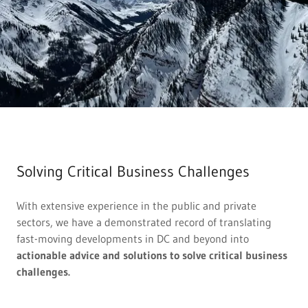
Solving Critical Business Challenges
With extensive experience in the public and private
sectors, we have a demonstrated record of translating
fast-moving developments in DC and beyond into
actionable advice and solutions to solve critical business
challenges.