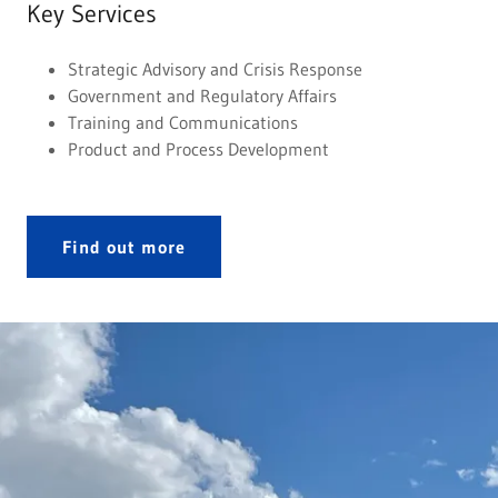
Key Services
Strategic Advisory and Crisis Response
Government and Regulatory Affairs
Training and Communications
Product and Process Development
Find out more